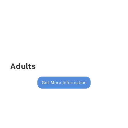
Adults
Get More Information