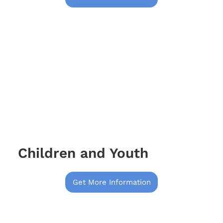
Children and Youth
Get More Information