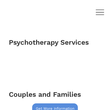
Psychotherapy Services
Couples and Families
Get More Information