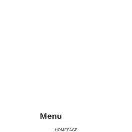
Menu
HOMEPAGE