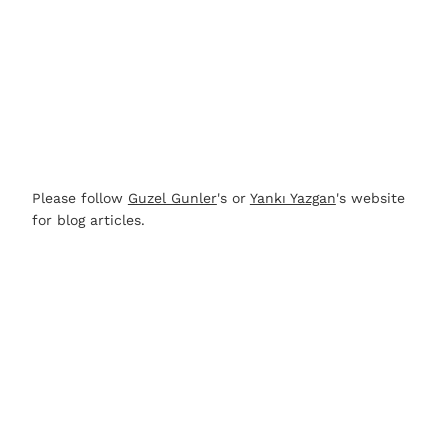
Please follow
Guzel Gunler
's or
Yankı Yazgan
's website
for blog articles.