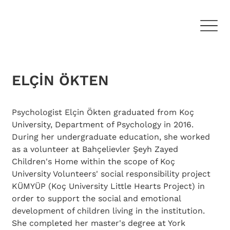
ELÇİN ÖKTEN
Psychologist Elçin Ökten graduated from Koç 
University, Department of Psychology in 2016. 
During her undergraduate education, she worked 
as a volunteer at Bahçelievler Şeyh Zayed 
Children's Home within the scope of Koç 
University Volunteers' social responsibility project 
KÜMYÜP (Koç University Little Hearts Project) in 
order to support the social and emotional 
development of children living in the institution. 
She completed her master's degree at York 