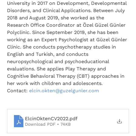
University in 2017 on Development, Developmental 
Disorders, and Clinical Applications. Between July 
2018 and August 2019, she worked as the 
Research Office Coordinator at Özel Güzel Günler 
Polyclinic. Since September 2019, she has been 
working as an Expert Psychologist at Güzel Günler 
Clinic. She conducts psychotherapy studies in 
English and Turkish, and conducts 
neuropsychological and psychoeducational 
evaluations. She applies Play Therapy and 
Cognitive Behavioral Therapy (CBT) approaches in 
her work with children and adolescents.
Contact: 
elcin.okten@guzelgunler.com
ElcinOktenCV2022
.pdf
Download PDF • 74KB