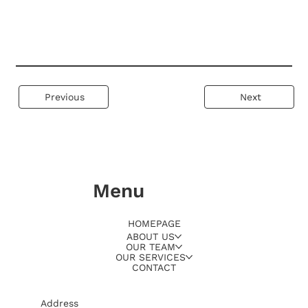
Previous
Next
Menu
HOMEPAGE
ABOUT US
OUR TEAM
OUR SERVICES
CONTACT
Address